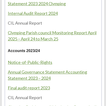
Statement 2023 2024 Clymping
Internal Audit Report 2024
CIL Annual Report
Clymping Parish council Monitoring Report April
2025 – April 24 to March 25
Accounts 2023/24
Notice-of-Public-Rights
Annual Governance Statement Accounting
Statement 2023 – 2024
Final audit report 2023
CIL Annual Report