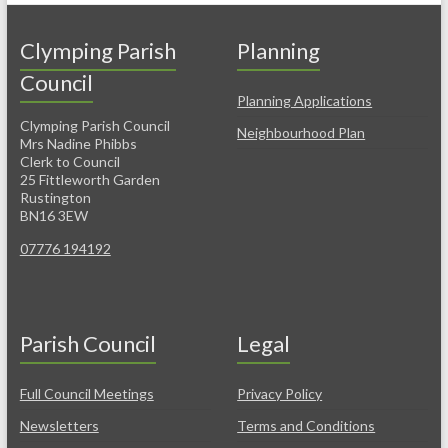
Clymping Parish
Planning
Council
Planning Applications
Clymping Parish Council
Neighbourhood Plan
Mrs Nadine Phibbs
Clerk to Council
25 Fittleworth Garden
Rustington
BN16 3EW
07776 194192
Parish Council
Legal
Full Council Meetings
Privacy Policy
Newsletters
Terms and Conditions