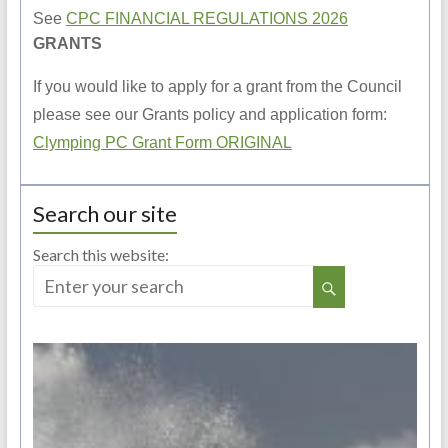
See
CPC FINANCIAL REGULATIONS 2026
GRANTS
If you would like to apply for a grant from the Council
please see our Grants policy and application form:
Clymping PC Grant Form ORIGINAL
Search our site
Search this website: