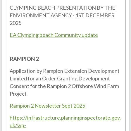
CLYMPING BEACH PRESENTATION BY THE
ENVIRONMENT AGENCY - 1ST DECEMBER
2025
EA Clymping beach Community update
RAMPION 2
Application by Rampion Extension Development
Limited for an Order Granting Development
Consent for the Rampion 2 Offshore Wind Farm
Project
Rampion 2 Newsletter Sept 2025
https://infrastructure.planninginspectorate.gov.
uk/wp-