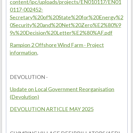
content/ipc/uploads/projects/EN010117/EN01
0117-002452-
Secretary%20of%20State%20for%20Energy%2
0Security%20and%20Net%20Zero%E2%80%9
9s%20Decision%20Letter%E2%80%AF.pdf
Rampion 2 Offshore Wind Farm - Project
information
,
DEVOLUTION -
Update on Local Government Reorganisation
(Devolution)
DEVOLUTION ARTICLE MAY 2025