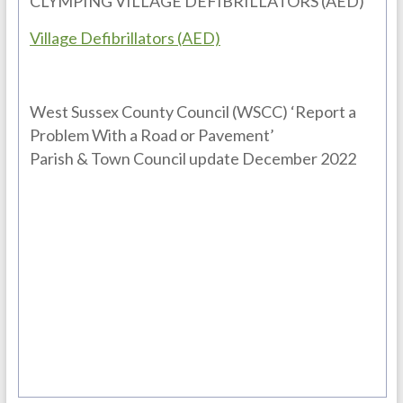
CLYMPING VILLAGE DEFIBRILLATORS (AED)
Village Defibrillators (AED)
West Sussex County Council (WSCC) ‘Report a
Problem With a Road or Pavement’
Parish & Town Council update December 2022