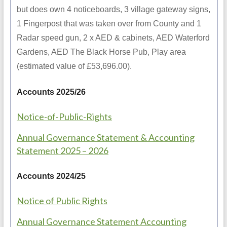
but does own 4 noticeboards, 3 village gateway signs,
1 Fingerpost that was taken over from County and 1
Radar speed gun, 2 x AED & cabinets, AED Waterford
Gardens, AED The Black Horse Pub, Play area
(estimated value of £53,696.00).
Accounts 2025/26
Notice-of-Public-Rights
Annual Governance Statement & Accounting
Statement 2025 – 2026
Accounts 2024/25
Notice of Public Rights
Annual Governance Statement Accounting