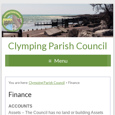
Clymping Parish Council
Menu
You are here:
Clymping Parish Council
>
Finance
Finance
ACCOUNTS
Assets – The Council has no land or building Assets