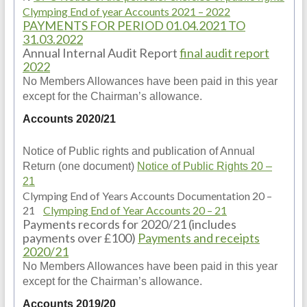
Clymping End of year Accounts 2021 – 2022
PAYMENTS FOR PERIOD 01.04.2021 TO
31.03.2022
Annual Internal Audit Report
final audit report
2022
No Members Allowances have been paid in this year
except for the Chairman’s allowance.
Accounts 2020/21
Notice of Public rights and publication of Annual
Return (one document)
Notice of Public Rights 20 –
21
Clymping End of Years Accounts Documentation 20 –
21
Clymping End of Year Accounts 20 – 21
Payments records for 2020/21 (includes
payments over £100)
Payments and receipts
2020/21
No Members Allowances have been paid in this year
except for the Chairman’s allowance.
Accounts 2019/20