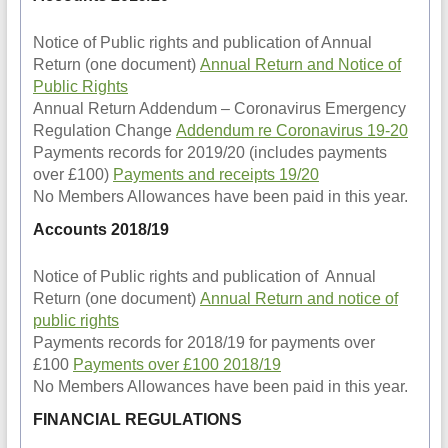
Notice of Public rights and publication of Annual
Return (one document)
Annual Return and Notice of
Public Rights
Annual Return Addendum – Coronavirus Emergency
Regulation Change
Addendum re Coronavirus 19-20
Payments records for 2019/20 (includes payments
over £100)
Payments and receipts 19/20
No Members Allowances have been paid in this year.
Accounts 2018/19
Notice of Public rights and publication of Annual
Return (one document)
Annual Return and notice of
public rights
Payments records for 2018/19 for payments over
£100
Payments over £100 2018/19
No Members Allowances have been paid in this year.
FINANCIAL REGULATIONS