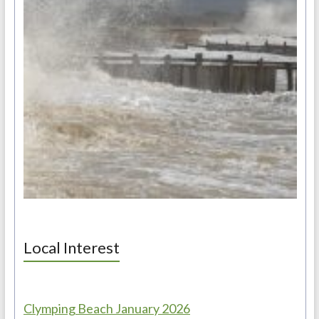
Local Interest
Clymping Beach January 2026