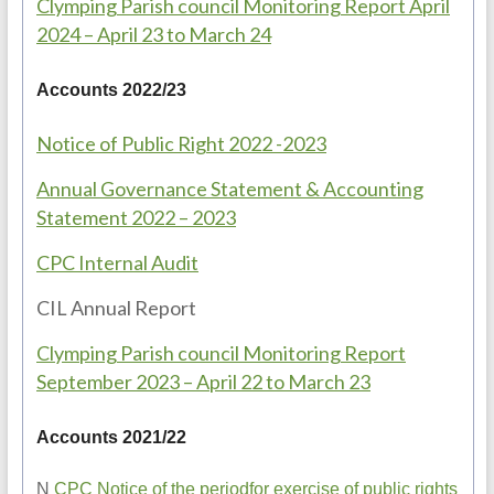
Clymping Parish council Monitoring Report April
2024 – April 23 to March 24
Accounts 2022/23
Notice of Public Right 2022 -2023
Annual Governance Statement & Accounting
Statement 2022 – 2023
CPC Internal Audit
CIL Annual Report
Clymping Parish council Monitoring Report
September 2023 – April 22 to March 23
Accounts 2021/22
N
CPC Notice of the periodfor exercise of public rights