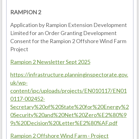
RAMPION 2
Application by Rampion Extension Development
Limited for an Order Granting Development
Consent for the Rampion 2 Offshore Wind Farm
Project
Rampion 2 Newsletter Sept 2025
https://infrastructure.planninginspectorate.gov.
uk/wp-
content/ipc/uploads/projects/EN010117/EN01
0117-002452-
Secretary%20of%20State%20for%20Energy%2
0Security%20and%20Net%20Zero%E2%80%9
9s%20Decision%20Letter%E2%80%AF.pdf
Rampion 2 Offshore Wind Farm - Project