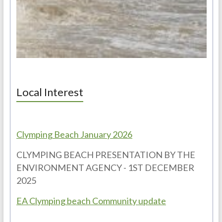
Local Interest
Clymping Beach January 2026
CLYMPING BEACH PRESENTATION BY THE
ENVIRONMENT AGENCY - 1ST DECEMBER
2025
EA Clymping beach Community update