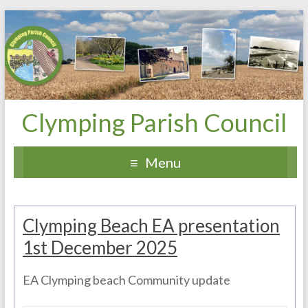
Clymping Parish Council
Menu
Clymping Beach EA presentation
1st December 2025
EA Clymping beach Community update