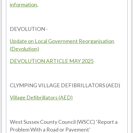
information
,
DEVOLUTION -
Update on Local Government Reorganisation
(Devolution)
DEVOLUTION ARTICLE MAY 2025
CLYMPING VILLAGE DEFIBRILLATORS (AED)
Village Defibrillators (AED)
West Sussex County Council (WSCC) ‘Report a
Problem With a Road or Pavement’