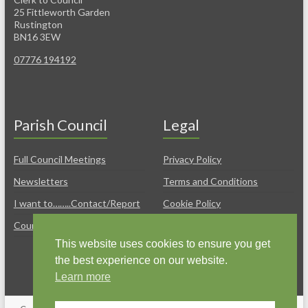
25 Fittleworth Garden
Rustington
BN16 3EW
07776 194192
Parish Council
Legal
Full Council Meetings
Privacy Policy
Newsletters
Terms and Conditions
I want to……..Contact/Report
Cookie Policy
Councillors
Policies & Freedom of
Information
This website uses cookies to ensure you get
the best experience on our website.
Learn more