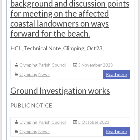
background and discussion points
for meeting on the affected
coastal landowners on ways
forward for the beach.
HCL_Technical Note_Climping_Oct23_
Clymping Parish Council
3 November 2023
Clymping News
Read more
Ground Investigation works
PUBLIC NOTICE
Clymping Parish Council
5 October 2023
Clymping News
Read more