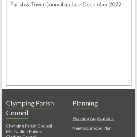
Parish & Town Council update December 2022
Clymping Parish
Planning
Council
Planning Applications
Clymping Parish Council
Neighbourhood Plan
Mrs Nadine Phibbs
Clerk to Council