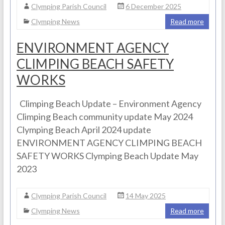
Clymping Parish Council
6 December 2025
Clymping News
Read more
ENVIRONMENT AGENCY
CLIMPING BEACH SAFETY
WORKS
Climping Beach Update – Environment Agency
Climping Beach community update May 2024
Clymping Beach April 2024 update
ENVIRONMENT AGENCY CLIMPING BEACH
SAFETY WORKS Clymping Beach Update May
2023
Clymping Parish Council
14 May 2025
Clymping News
Read more