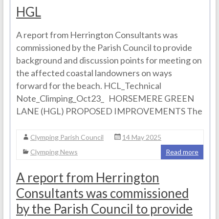
HGL
A report from Herrington Consultants was
commissioned by the Parish Council to provide
background and discussion points for meeting on
the affected coastal landowners on ways
forward for the beach. HCL_Technical
Note_Climping_Oct23_ HORSEMERE GREEN
LANE (HGL) PROPOSED IMPROVEMENTS The
Clymping Parish Council
14 May 2025
Clymping News
Read more
A report from Herrington
Consultants was commissioned
by the Parish Council to provide