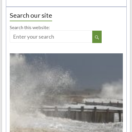
Search our site
Search this website: