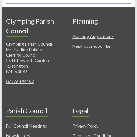
Clymping Parish
Planning
Council
Planning Applications
Clymping Parish Council
Neighbourhood Plan
Mrs Nadine Phibbs
Clerk to Council
25 Fittleworth Garden
Rustington
BN16 3EW
07776 194192
Parish Council
Legal
Full Council Meetings
Privacy Policy
Newsletters
Terms and Conditions