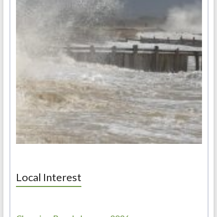
Local Interest