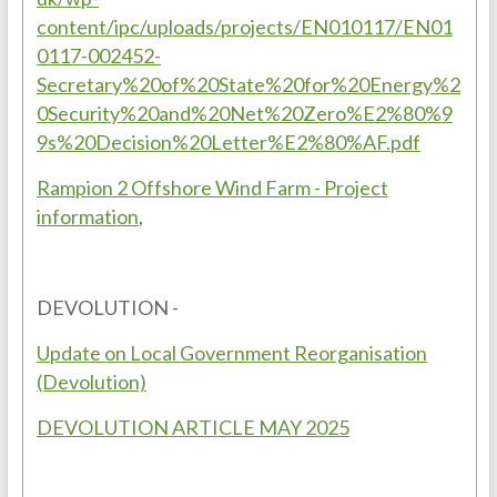
content/ipc/uploads/projects/EN010117/EN01
0117-002452-
Secretary%20of%20State%20for%20Energy%2
0Security%20and%20Net%20Zero%E2%80%9
9s%20Decision%20Letter%E2%80%AF.pdf
Rampion 2 Offshore Wind Farm - Project
information
,
DEVOLUTION -
Update on Local Government Reorganisation
(Devolution)
DEVOLUTION ARTICLE MAY 2025