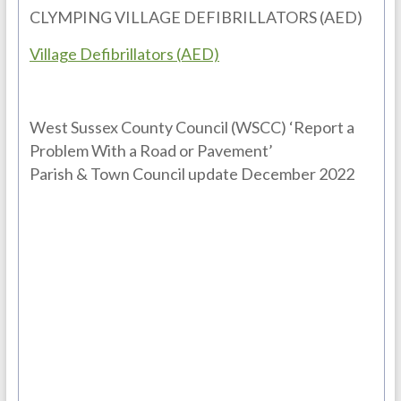
CLYMPING VILLAGE DEFIBRILLATORS (AED)
Village Defibrillators (AED)
West Sussex County Council (WSCC) ‘Report a
Problem With a Road or Pavement’
Parish & Town Council update December 2022