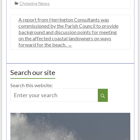
Clymping News
A report from Herrington Consultants was
commissioned by the Parish Council to provide
background and discussion points for meeting
on the affected coastal landowners on ways
forward for the beach.
→
Search our site
Search this website: