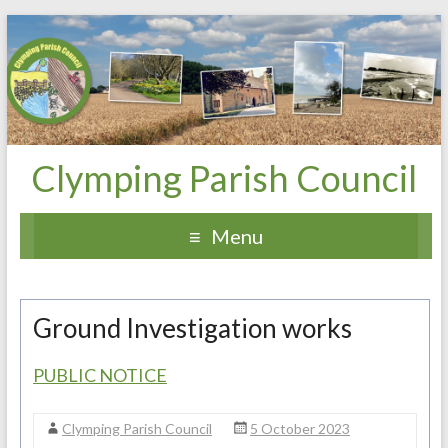
Clymping Parish Council
Menu
Ground Investigation works
PUBLIC NOTICE
Clymping Parish Council
5 October 2023