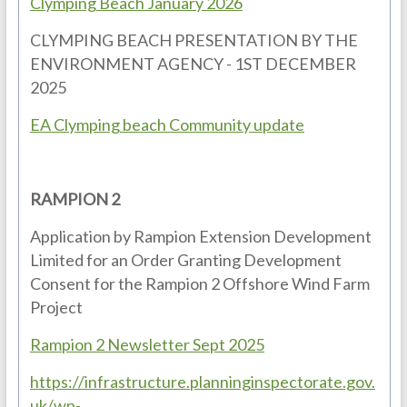
Clymping Beach January 2026
CLYMPING BEACH PRESENTATION BY THE
ENVIRONMENT AGENCY - 1ST DECEMBER
2025
EA Clymping beach Community update
RAMPION 2
Application by Rampion Extension Development
Limited for an Order Granting Development
Consent for the Rampion 2 Offshore Wind Farm
Project
Rampion 2 Newsletter Sept 2025
https://infrastructure.planninginspectorate.gov.
uk/wp-